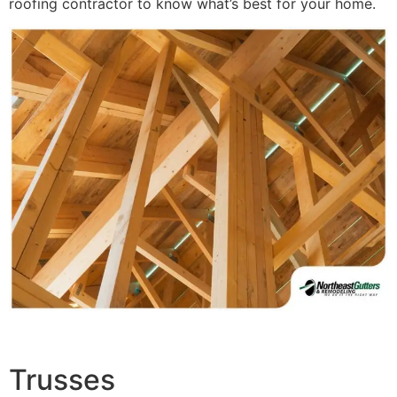
roofing contractor to know what’s best for your home.
Trusses