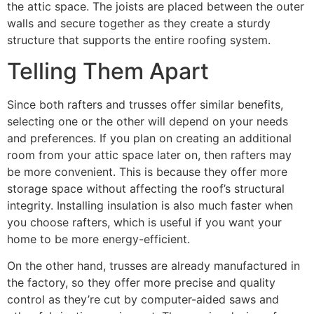
the attic space. The joists are placed between the outer
walls and secure together as they create a sturdy
structure that supports the entire roofing system.
Telling Them Apart
Since both rafters and trusses offer similar benefits,
selecting one or the other will depend on your needs
and preferences. If you plan on creating an additional
room from your attic space later on, then rafters may
be more convenient. This is because they offer more
storage space without affecting the roof’s structural
integrity. Installing insulation is also much faster when
you choose rafters, which is useful if you want your
home to be more energy-efficient.
On the other hand, trusses are already manufactured in
the factory, so they offer more precise and quality
control as they’re cut by computer-aided saws and