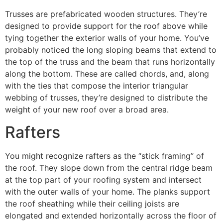
Trusses are prefabricated wooden structures. They’re
designed to provide support for the roof above while
tying together the exterior walls of your home. You’ve
probably noticed the long sloping beams that extend to
the top of the truss and the beam that runs horizontally
along the bottom. These are called chords, and, along
with the ties that compose the interior triangular
webbing of trusses, they’re designed to distribute the
weight of your new roof over a broad area.
Rafters
You might recognize rafters as the “stick framing” of
the roof. They slope down from the central ridge beam
at the top part of your roofing system and intersect
with the outer walls of your home. The planks support
the roof sheathing while their ceiling joists are
elongated and extended horizontally across the floor of