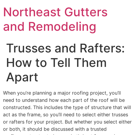
Northeast Gutters
and Remodeling
Trusses and Rafters:
How to Tell Them
Apart
When you’re planning a major roofing project, you’ll
need to understand how each part of the roof will be
constructed. This includes the type of structure that will
act as the frame, so you’ll need to select either trusses
or rafters for your project. But whether you select either
or both, it should be discussed with a trusted