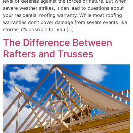
level of defense against the forces of nature. But when
severe weather strikes, it can lead to questions about
your residential roofing warranty. While most roofing
warranties don’t cover damage from severe events like
storms, it’s possible for you […]
The Difference Between
Rafters and Trusses