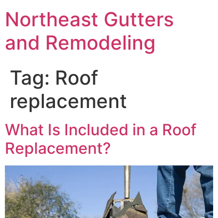
Northeast Gutters
and Remodeling
Tag:
Roof
replacement
What Is Included in a Roof
Replacement?