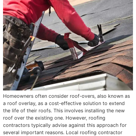
Homeowners often consider roof-overs, also known as
a roof overlay, as a cost-effective solution to extend
the life of their roofs. This involves installing the new
roof over the existing one. However, roofing
contractors typically advise against this approach for
several important reasons. Local roofing contractor