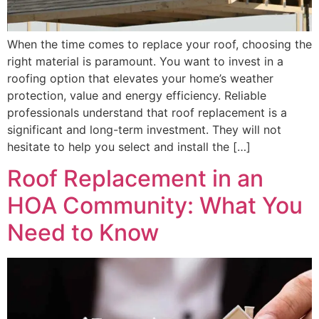
When the time comes to replace your roof, choosing the
right material is paramount. You want to invest in a
roofing option that elevates your home’s weather
protection, value and energy efficiency. Reliable
professionals understand that roof replacement is a
significant and long-term investment. They will not
hesitate to help you select and install the […]
Roof Replacement in an
HOA Community: What You
Need to Know