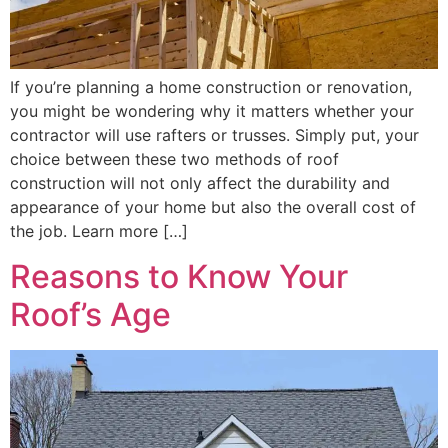
If you’re planning a home construction or renovation,
you might be wondering why it matters whether your
contractor will use rafters or trusses. Simply put, your
choice between these two methods of roof
construction will not only affect the durability and
appearance of your home but also the overall cost of
the job. Learn more […]
Reasons to Know Your
Roof’s Age