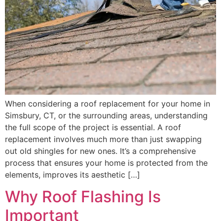
When considering a roof replacement for your home in
Simsbury, CT, or the surrounding areas, understanding
the full scope of the project is essential. A roof
replacement involves much more than just swapping
out old shingles for new ones. It’s a comprehensive
process that ensures your home is protected from the
elements, improves its aesthetic […]
Why Roof Flashing Is
Important