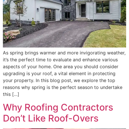
As spring brings warmer and more invigorating weather,
it’s the perfect time to evaluate and enhance various
aspects of your home. One area you should consider
upgrading is your roof, a vital element in protecting
your property. In this blog post, we explore the top
reasons why spring is the perfect season to undertake
this […]
Why Roofing Contractors
Don’t Like Roof-Overs