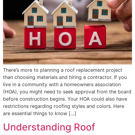
There’s more to planning a roof replacement project
than choosing materials and hiring a contractor. If you
live in a community with a homeowners association
(HOA), you might need to seek approval from the board
before construction begins. Your HOA could also have
restrictions regarding roofing styles and colors. Here
are essential things to know […]
Understanding Roof