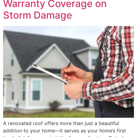
Warranty Coverage on
Storm Damage
A renovated roof offers more than just a beautiful
addition to your home—it serves as your home’s first