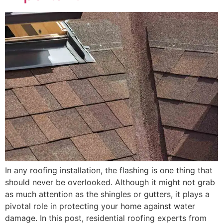
In any roofing installation, the flashing is one thing that
should never be overlooked. Although it might not grab
as much attention as the shingles or gutters, it plays a
pivotal role in protecting your home against water
damage. In this post, residential roofing experts from