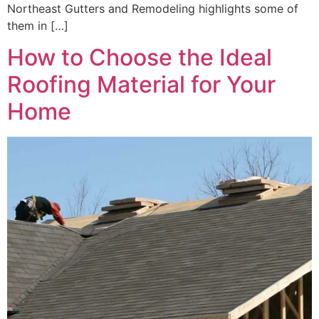
Northeast Gutters and Remodeling highlights some of
them in […]
How to Choose the Ideal
Roofing Material for Your
Home