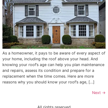
As a homeowner, it pays to be aware of every aspect of
your home, including the roof above your head. And
knowing your roof’s age can help you plan maintenance
and repairs, assess its condition and prepare for a
replacement when the time comes. Here are more
reasons why you should know your roof’s age, […]
Next
→
All rights reserved