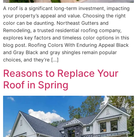
A roof is a significant long-term investment, impacting
your property’s appeal and value. Choosing the right
color can be daunting. Northeast Gutters and
Remodeling, a trusted residential roofing company,
explores key factors and timeless color options in this
blog post. Roofing Colors With Enduring Appeal Black
and Gray Black and gray shingles remain popular
choices, and they’re […]
Reasons to Replace Your
Roof in Spring