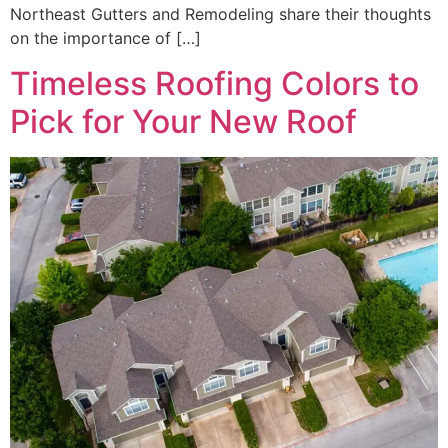
Northeast Gutters and Remodeling share their thoughts
on the importance of […]
Timeless Roofing Colors to
Pick for Your New Roof