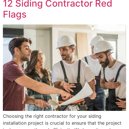
12 Siding Contractor Red
Flags
Choosing the right contractor for your siding
installation project is crucial to ensure that the project