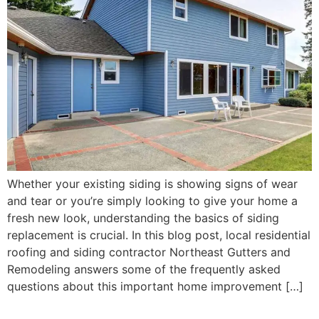
Whether your existing siding is showing signs of wear
and tear or you’re simply looking to give your home a
fresh new look, understanding the basics of siding
replacement is crucial. In this blog post, local residential
roofing and siding contractor Northeast Gutters and
Remodeling answers some of the frequently asked
questions about this important home improvement […]