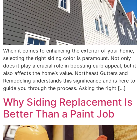
When it comes to enhancing the exterior of your home,
selecting the right siding color is paramount. Not only
does it play a crucial role in boosting curb appeal, but it
also affects the home’s value. Northeast Gutters and
Remodeling understands this significance and is here to
guide you through the process. Asking the right […]
Why Siding Replacement Is
Better Than a Paint Job