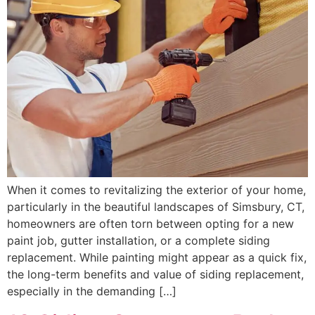
When it comes to revitalizing the exterior of your home,
particularly in the beautiful landscapes of Simsbury, CT,
homeowners are often torn between opting for a new
paint job, gutter installation, or a complete siding
replacement. While painting might appear as a quick fix,
the long-term benefits and value of siding replacement,
especially in the demanding […]