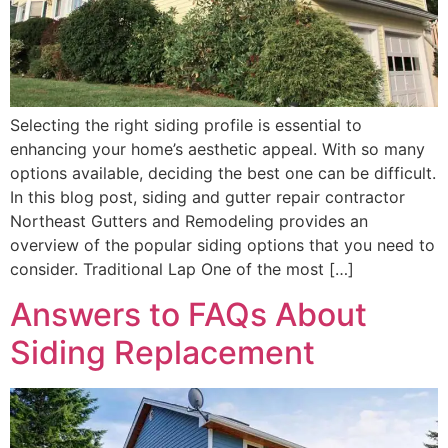
Selecting the right siding profile is essential to
enhancing your home’s aesthetic appeal. With so many
options available, deciding the best one can be difficult.
In this blog post, siding and gutter repair contractor
Northeast Gutters and Remodeling provides an
overview of the popular siding options that you need to
consider. Traditional Lap One of the most […]
Answers to FAQs About
Siding Replacement