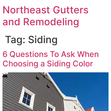
Northeast Gutters
and Remodeling
Tag:
Siding
6 Questions To Ask When
Choosing a Siding Color