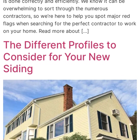
is done correctly and efficiently. We know it can be
overwhelming to sort through the numerous
contractors, so we’re here to help you spot major red
flags when searching for the perfect contractor to work
on your home. Read more about […]
The Different Profiles to
Consider for Your New
Siding