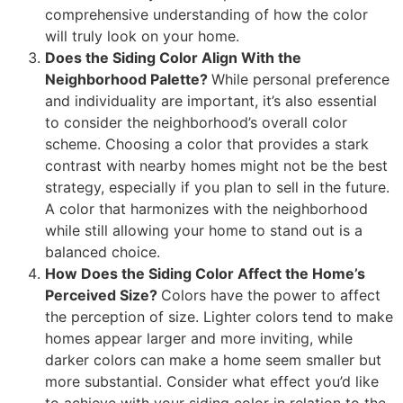
comprehensive understanding of how the color
will truly look on your home.
Does the Siding Color Align With the
Neighborhood Palette?
While personal preference
and individuality are important, it’s also essential
to consider the neighborhood’s overall color
scheme. Choosing a color that provides a stark
contrast with nearby homes might not be the best
strategy, especially if you plan to sell in the future.
A color that harmonizes with the neighborhood
while still allowing your home to stand out is a
balanced choice.
How Does the Siding Color Affect the Home’s
Perceived Size?
Colors have the power to affect
the perception of size. Lighter colors tend to make
homes appear larger and more inviting, while
darker colors can make a home seem smaller but
more substantial. Consider what effect you’d like
to achieve with your siding color in relation to the