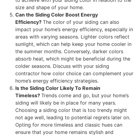
size and shape of your home.
Can the Siding Color Boost Energy
Efficiency?
The color of your siding can also
impact your home’s energy efficiency, especially in
areas with varying seasons. Lighter colors reflect
sunlight, which can help keep your home cooler in
the summer months. Conversely, darker colors
absorb heat, which might be beneficial during the
colder seasons. Discuss with your siding
contractor how color choice can complement your
home’s energy efficiency strategies.
Is the Siding Color Likely To Remain
Timeless?
Trends come and go, but your home’s
siding will likely be in place for many years.
Choosing a siding color that is too trendy might
not age well, leading to potential regrets later on.
Opting for more timeless and classic hues can
ensure that your home remains stylish and