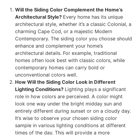
Will the Siding Color Complement the Home’s
Architectural Style?
Every home has its unique
architectural style, whether it’s a classic Colonial, a
charming Cape Cod, or a majestic Modern
Contemporary. The siding color you choose should
enhance and complement your home’s
architectural details. For example, traditional
homes often look best with classic colors, while
contemporary homes can carry bold or
unconventional colors well.
How Will the Siding Color Look in Different
Lighting Conditions?
Lighting plays a significant
role in how colors are perceived. A color might
look one way under the bright midday sun and
entirely different during sunset or on a cloudy day.
It’s wise to observe your chosen siding color
sample in various lighting conditions at different
times of the day. This will provide a more