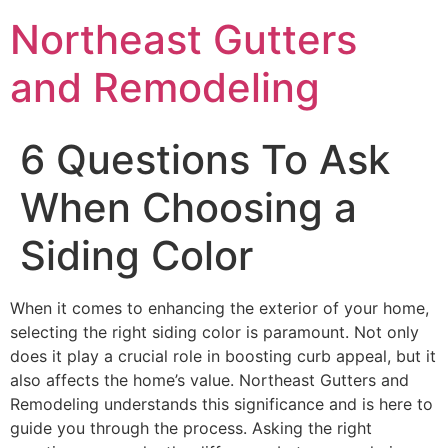
Northeast Gutters
and Remodeling
6 Questions To Ask
When Choosing a
Siding Color
When it comes to enhancing the exterior of your home,
selecting the right siding color is paramount. Not only
does it play a crucial role in boosting curb appeal, but it
also affects the home’s value. Northeast Gutters and
Remodeling understands this significance and is here to
guide you through the process. Asking the right