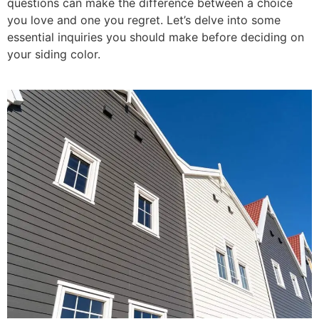
questions can make the difference between a choice
you love and one you regret. Let’s delve into some
essential inquiries you should make before deciding on
your siding color.