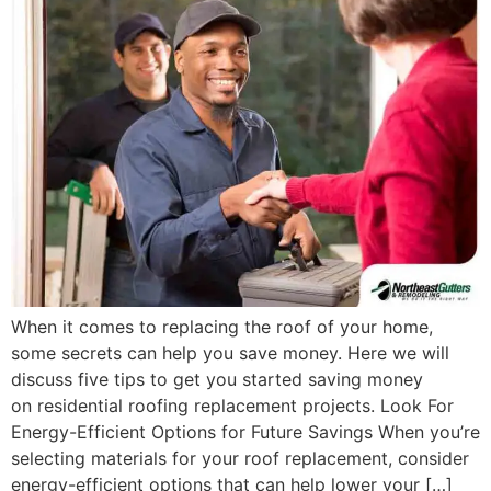
When it comes to replacing the roof of your home,
some secrets can help you save money. Here we will
discuss five tips to get you started saving money
on residential roofing replacement projects. Look For
Energy-Efficient Options for Future Savings When you’re
selecting materials for your roof replacement, consider
energy-efficient options that can help lower your […]