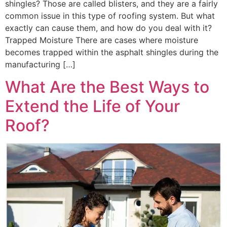
shingles? Those are called blisters, and they are a fairly
common issue in this type of roofing system. But what
exactly can cause them, and how do you deal with it?
Trapped Moisture There are cases where moisture
becomes trapped within the asphalt shingles during the
manufacturing […]
What Are the Best Ways to
Extend the Life of Your
Roof?