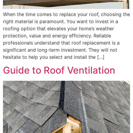
When the time comes to replace your roof, choosing the
right material is paramount. You want to invest in a
roofing option that elevates your home’s weather
protection, value and energy efficiency. Reliable
professionals understand that roof replacement is a
significant and long-term investment. They will not
hesitate to help you select and install the […]
Guide to Roof Ventilation