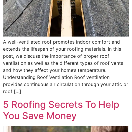
A well-ventilated roof promotes indoor comfort and
extends the lifespan of your roofing materials. In this
post, we discuss the importance of proper roof
ventilation as well as the different types of roof vents
and how they affect your home’s temperature.
Understanding Roof Ventilation Roof ventilation
provides continuous air circulation through your attic or
roof […]
5 Roofing Secrets To Help
You Save Money