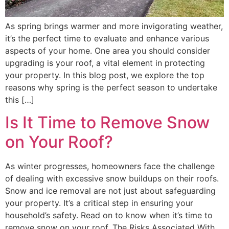
As spring brings warmer and more invigorating weather,
it’s the perfect time to evaluate and enhance various
aspects of your home. One area you should consider
upgrading is your roof, a vital element in protecting
your property. In this blog post, we explore the top
reasons why spring is the perfect season to undertake
this […]
Is It Time to Remove Snow
on Your Roof?
As winter progresses, homeowners face the challenge
of dealing with excessive snow buildups on their roofs.
Snow and ice removal are not just about safeguarding
your property. It’s a critical step in ensuring your
household’s safety. Read on to know when it’s time to
remove snow on your roof. The Risks Associated With