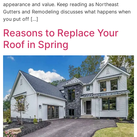
appearance and value. Keep reading as Northeast
Gutters and Remodeling discusses what happens when
you put off […]
Reasons to Replace Your
Roof in Spring