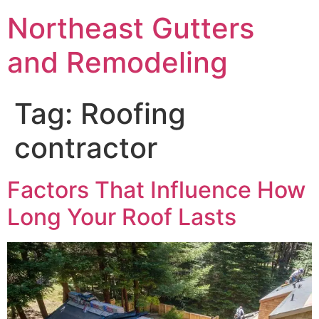
Northeast Gutters
and Remodeling
Tag:
Roofing
contractor
Factors That Influence How
Long Your Roof Lasts