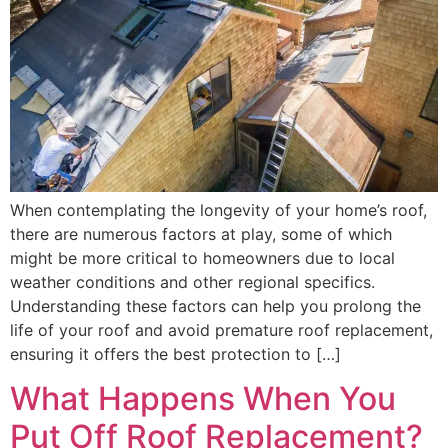
When contemplating the longevity of your home’s roof,
there are numerous factors at play, some of which
might be more critical to homeowners due to local
weather conditions and other regional specifics.
Understanding these factors can help you prolong the
life of your roof and avoid premature roof replacement,
ensuring it offers the best protection to […]
What Happens When You
Put Off Roof Replacement?