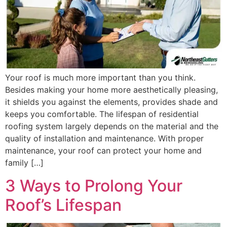
Your roof is much more important than you think.
Besides making your home more aesthetically pleasing,
it shields you against the elements, provides shade and
keeps you comfortable. The lifespan of residential
roofing system largely depends on the material and the
quality of installation and maintenance. With proper
maintenance, your roof can protect your home and
family […]
3 Ways to Prolong Your
Roof’s Lifespan