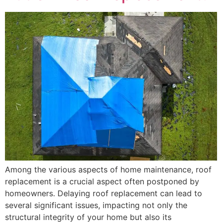
Among the various aspects of home maintenance, roof
replacement is a crucial aspect often postponed by
homeowners. Delaying roof replacement can lead to
several significant issues, impacting not only the
structural integrity of your home but also its