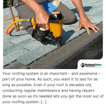
Your roofing system is an important – and expensive –
part of your home. As such, you want it to last for as
long as possible. Even if your roof is decades old,
conducting regular maintenance and having repairs
done as soon as it’s needed lets you get the most out of
your roofing system. […]