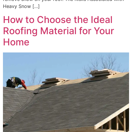
Heavy Snow […]
How to Choose the Ideal
Roofing Material for Your
Home