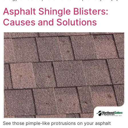
Asphalt Shingle Blisters:
Causes and Solutions
See those pimple-like protrusions on your asphalt