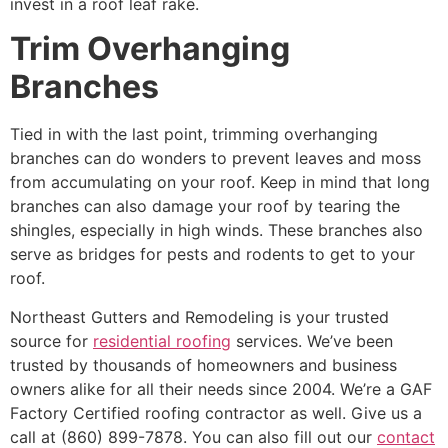
invest in a roof leaf rake.
Trim Overhanging
Branches
Tied in with the last point, trimming overhanging
branches can do wonders to prevent leaves and moss
from accumulating on your roof. Keep in mind that long
branches can also damage your roof by tearing the
shingles, especially in high winds. These branches also
serve as bridges for pests and rodents to get to your
roof.
Northeast Gutters and Remodeling is your trusted
source for
residential roofing
services. We’ve been
trusted by thousands of homeowners and business
owners alike for all their needs since 2004. We’re a GAF
Factory Certified roofing contractor as well. Give us a
call at (860) 899-7878. You can also fill out our
contact