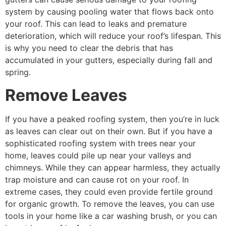
system by causing pooling water that flows back onto
your roof. This can lead to leaks and premature
deterioration, which will reduce your roof’s lifespan. This
is why you need to clear the debris that has
accumulated in your gutters, especially during fall and
spring.
Remove Leaves
If you have a peaked roofing system, then you’re in luck
as leaves can clear out on their own. But if you have a
sophisticated roofing system with trees near your
home, leaves could pile up near your valleys and
chimneys. While they can appear harmless, they actually
trap moisture and can cause rot on your roof. In
extreme cases, they could even provide fertile ground
for organic growth. To remove the leaves, you can use
tools in your home like a car washing brush, or you can