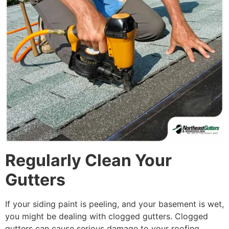
Regularly Clean Your
Gutters
If your siding paint is peeling, and your basement is wet,
you might be dealing with clogged gutters. Clogged
gutters can cause serious damage to your roofing