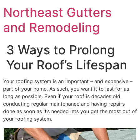
Northeast Gutters
and Remodeling
3 Ways to Prolong
Your Roof’s Lifespan
Your roofing system is an important – and expensive –
part of your home. As such, you want it to last for as
long as possible. Even if your roof is decades old,
conducting regular maintenance and having repairs
done as soon as it’s needed lets you get the most out of
your roofing system.