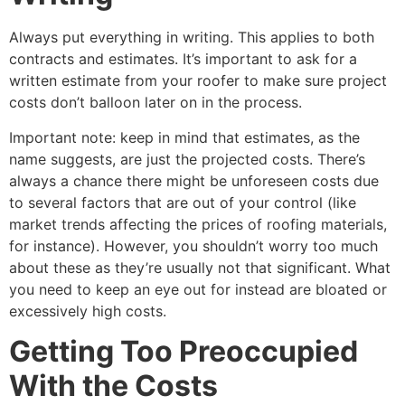
Always put everything in writing. This applies to both
contracts and estimates. It’s important to ask for a
written estimate from your roofer to make sure project
costs don’t balloon later on in the process.
Important note: keep in mind that estimates, as the
name suggests, are just the projected costs. There’s
always a chance there might be unforeseen costs due
to several factors that are out of your control (like
market trends affecting the prices of roofing materials,
for instance). However, you shouldn’t worry too much
about these as they’re usually not that significant. What
you need to keep an eye out for instead are bloated or
excessively high costs.
Getting Too Preoccupied
With the Costs