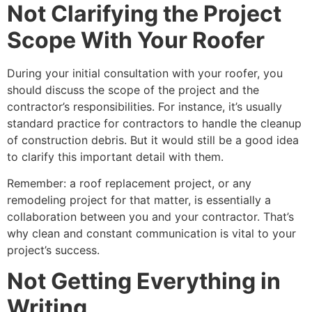
Not Clarifying the Project
Scope With Your Roofer
During your initial consultation with your roofer, you
should discuss the scope of the project and the
contractor’s responsibilities. For instance, it’s usually
standard practice for contractors to handle the cleanup
of construction debris. But it would still be a good idea
to clarify this important detail with them.
Remember: a roof replacement project, or any
remodeling project for that matter, is essentially a
collaboration between you and your contractor. That’s
why clean and constant communication is vital to your
project’s success.
Not Getting Everything in
Writing