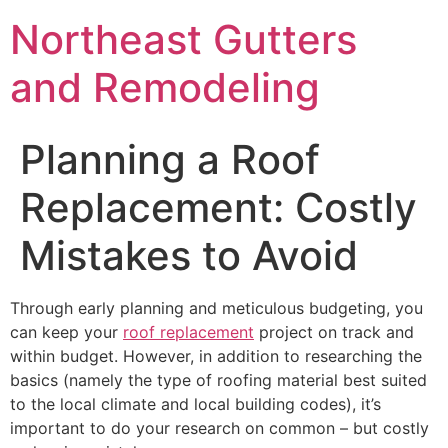
Northeast Gutters
and Remodeling
Planning a Roof
Replacement: Costly
Mistakes to Avoid
Through early planning and meticulous budgeting, you
can keep your
roof replacement
project on track and
within budget. However, in addition to researching the
basics (namely the type of roofing material best suited
to the local climate and local building codes), it’s
important to do your research on common – but costly