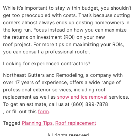
While it’s important to stay within budget, you shouldn’t
get too preoccupied with costs. That’s because cutting
corners almost always ends up costing homeowners in
the long run. Focus instead on how you can maximize
the returns on investment (ROI) on your new
roof project. For more tips on maximizing your ROIs,
you can consult a professional roofer.
Looking for experienced contractors?
Northeast Gutters and Remodeling, a company with
over 17 years of experience, offers a wide range of
professional exterior services, including roof
replacement as well as
snow and ice removal
services.
To get an estimate, call us at (860) 899-7878
, or fill out this
form
.
Tagged
Planning Tips
,
Roof replacement
All rights reserved