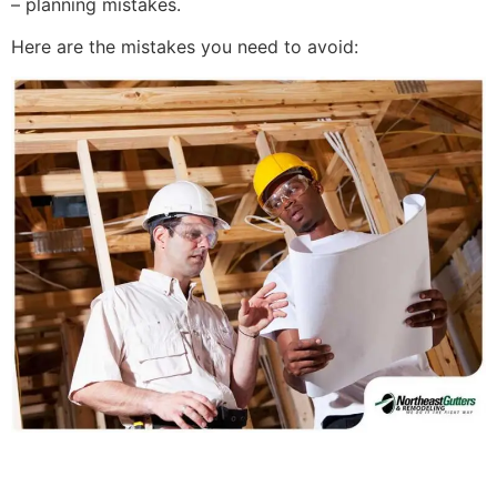
– planning mistakes.
Here are the mistakes you need to avoid: