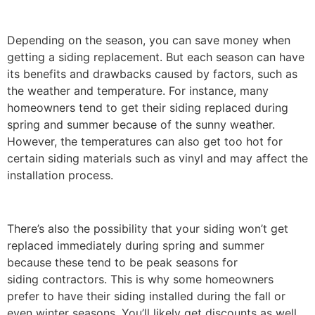
Depending on the season, you can save money when
getting a siding replacement. But each season can have
its benefits and drawbacks caused by factors, such as
the weather and temperature. For instance, many
homeowners tend to get their siding replaced during
spring and summer because of the sunny weather.
However, the temperatures can also get too hot for
certain siding materials such as vinyl and may affect the
installation process.
There’s also the possibility that your siding won’t get
replaced immediately during spring and summer
because these tend to be peak seasons for
siding contractors. This is why some homeowners
prefer to have their siding installed during the fall or
even winter seasons. You’ll likely get discounts as well