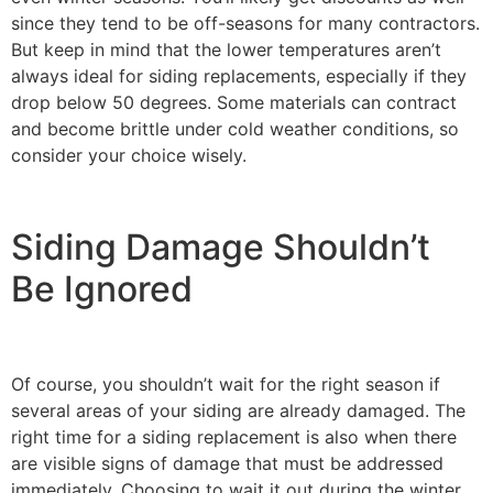
since they tend to be off-seasons for many contractors.
But keep in mind that the lower temperatures aren’t
always ideal for siding replacements, especially if they
drop below 50 degrees. Some materials can contract
and become brittle under cold weather conditions, so
consider your choice wisely.
Siding Damage Shouldn’t
Be Ignored
Of course, you shouldn’t wait for the right season if
several areas of your siding are already damaged. The
right time for a siding replacement is also when there
are visible signs of damage that must be addressed
immediately. Choosing to wait it out during the winter