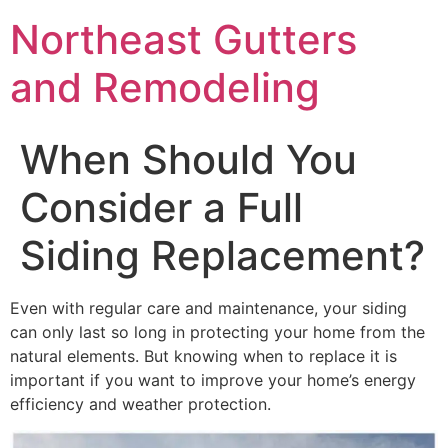
Northeast Gutters
and Remodeling
When Should You
Consider a Full
Siding Replacement?
Even with regular care and maintenance, your siding
can only last so long in protecting your home from the
natural elements. But knowing when to replace it is
important if you want to improve your home’s energy
efficiency and weather protection.