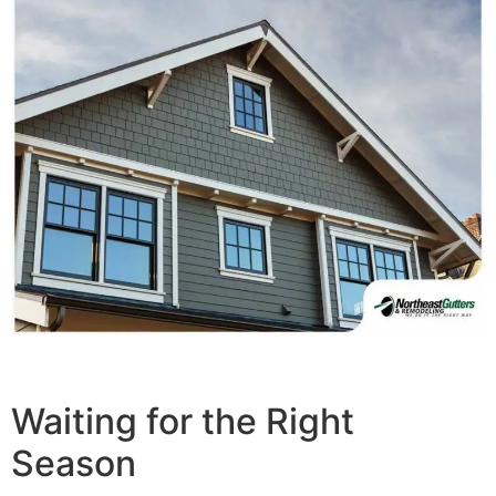
Waiting for the Right
Season