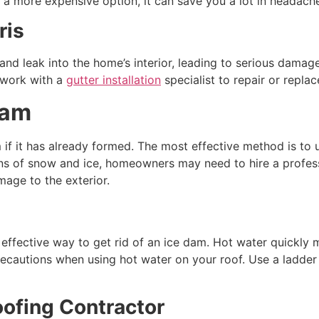
n a more expensive option, it can save you a lot in headac
ris
d leak into the home’s interior, leading to serious damage.
 work with a
gutter installation
specialist to repair or repla
Dam
 if it has already formed. The most effective method is to u
ons of snow and ice, homeowners may need to hire a professi
age to the exterior.
effective way to get rid of an ice dam. Hot water quickly me
ecautions when using hot water on your roof. Use a ladder
oofing Contractor