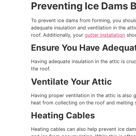
Preventing Ice Dams 
To prevent ice dams from forming, you should
adequate insulation and ventilation in the a
roof. Additionally, your
gutter installation
shou
Ensure You Have Adequat
Having adequate insulation in the attic is cru
the roof.
Ventilate Your Attic
Having proper ventilation in the attic is also
heat from collecting on the roof and melting
Heating Cables
Heating cables can also help prevent ice dam