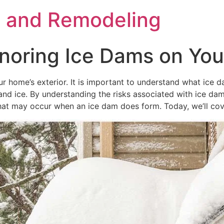
s and Remodeling
noring Ice Dams on You
 home’s exterior. It is important to understand what ice d
and ice. By understanding the risks associated with ice d
 may occur when an ice dam does form. Today, we’ll cover a