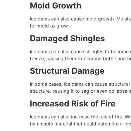
Mold Growth
Ice dams can also cause mold growth. Moistur
for mold to grow.
Damaged Shingles
Ice dams can also cause shingles to become d
freeze, causing them to become brittle and br
Structural Damage
In some cases, ice dams can cause structura
structure, causing it to sag or even collapse
Increased Risk of Fire
Ice dams can also increase the risk of fire. 
flammable material that could catch fire if ig