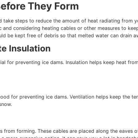
Before They Form
 take steps to reduce the amount of heat radiating from you
ttic and considering heating cables or other measures to k
ld be kept free of debris so that melted water can drain a
e Insulation
cial for preventing ice dams. Insulation helps keep heat fro
 good for preventing ice dams. Ventilation helps keep the t
 snow.
s from forming. These cables are placed along the eaves of