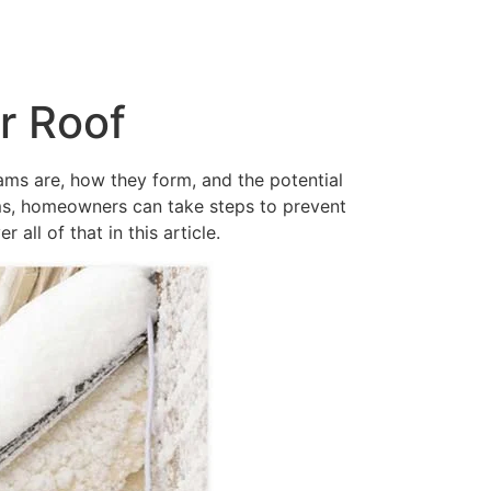
r Roof
ams are, how they form, and the potential
ams, homeowners can take steps to prevent
ll of that in this article.