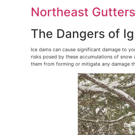
Northeast Gutter
The Dangers of Ig
Ice dams can cause significant damage to your
risks posed by these accumulations of snow 
them from forming or mitigate any damage that