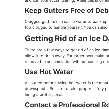
and ice from accumulating. While this is ofte
Keep Gutters Free of Deb
Clogged gutters can cause water to back up an
too clogged to handle yourself. You can also
Getting Rid of an Ice 
There are a few ways to get rid of an ice dam
allow it to drain away. For larger accumulati
remove the accumulation without causing dam
Use Hot Water
As stated before, using hot water is the most 
downspouts. Be sure to take proper safety pr
hiring a professional.
Contact a Professional R