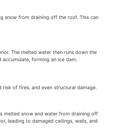
g snow from draining off the roof. This can
erior. The melted water then runs down the
and accumulate, forming an ice dam.
risk of fires, and even structural damage.
s melted snow and water from draining off
or, leading to damaged ceilings, walls, and