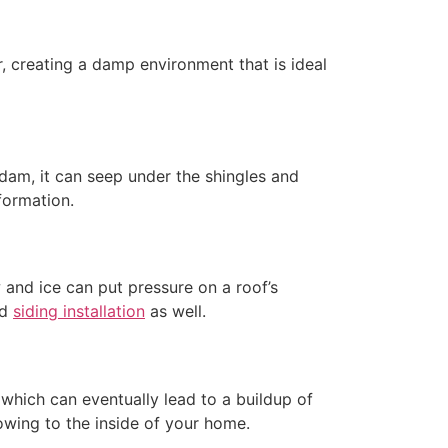
, creating a damp environment that is ideal
dam, it can seep under the shingles and
formation.
and ice can put pressure on a roof’s
nd
siding installation
as well.
 which can eventually lead to a buildup of
lowing to the inside of your home.