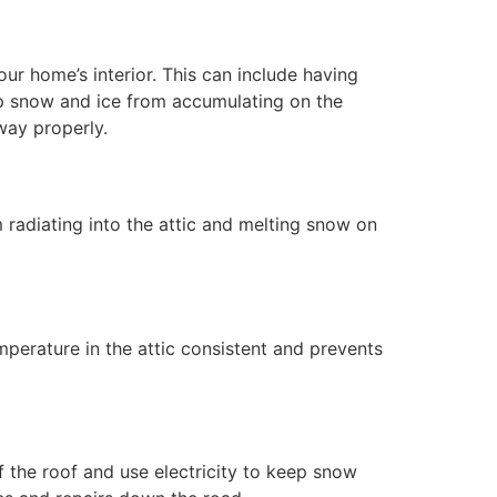
r home’s interior. This can include having
eep snow and ice from accumulating on the
way properly.
m radiating into the attic and melting snow on
emperature in the attic consistent and prevents
 the roof and use electricity to keep snow