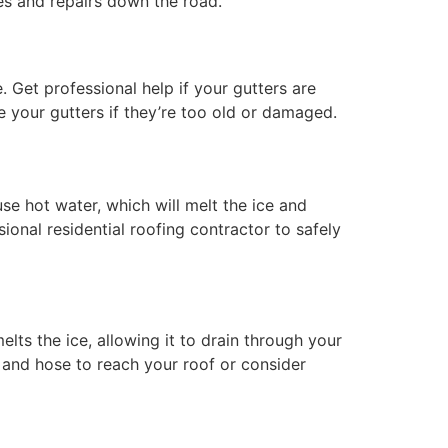
hes and repairs down the road.
 Get professional help if your gutters are
ce your gutters if they’re too old or damaged.
se hot water, which will melt the ice and
onal residential roofing contractor to safely
lts the ice, allowing it to drain through your
 and hose to reach your roof or consider