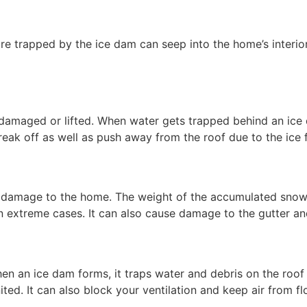
e trapped by the ice dam can seep into the home’s interior
amaged or lifted. When water gets trapped behind an ice 
eak off as well as push away from the roof due to the ice 
l damage to the home. The weight of the accumulated snow 
 in extreme cases. It can also cause damage to the gutter a
When an ice dam forms, it traps water and debris on the roof
nited. It can also block your ventilation and keep air from f