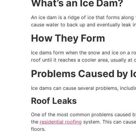
What’s an Ice Dam?
An ice dam is a ridge of ice that forms along
cause water to back up and eventually leak in
How They Form
Ice dams form when the snow and ice on a roo
roof until it reaches a cooler area, usually a
Problems Caused by 
Ice dams can cause several problems, includi
Roof Leaks
One of the most common problems caused by i
the
residential roofing
system. This can cause 
floors.