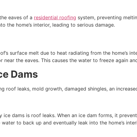
 the eaves of a
residential roofing
system, preventing meltin
to the home’s interior, leading to serious damage.
f’s surface melt due to heat radiating from the home’s int
t or near the eaves. This causes the water to freeze again 
Ice Dams
ng roof leaks, mold growth, damaged shingles, an increased 
ce dams is roof leaks. When an ice dam forms, it prevent
water to back up and eventually leak into the home’s interi