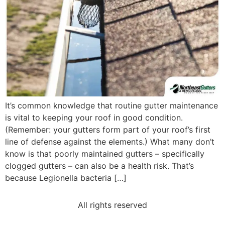
It’s common knowledge that routine gutter maintenance
is vital to keeping your roof in good condition.
(Remember: your gutters form part of your roof’s first
line of defense against the elements.) What many don’t
know is that poorly maintained gutters – specifically
clogged gutters – can also be a health risk. That’s
because Legionella bacteria […]
All rights reserved