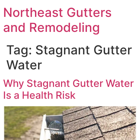
Northeast Gutters
and Remodeling
Tag:
Stagnant Gutter
Water
Why Stagnant Gutter Water
Is a Health Risk