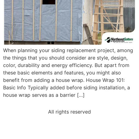
When planning your siding replacement project, among
the things that you should consider are style, design,
color, durability and energy efficiency. But apart from
these basic elements and features, you might also
benefit from adding a house wrap. House Wrap 101:
Basic Info Typically added before siding installation, a
house wrap serves as a barrier […]
All rights reserved