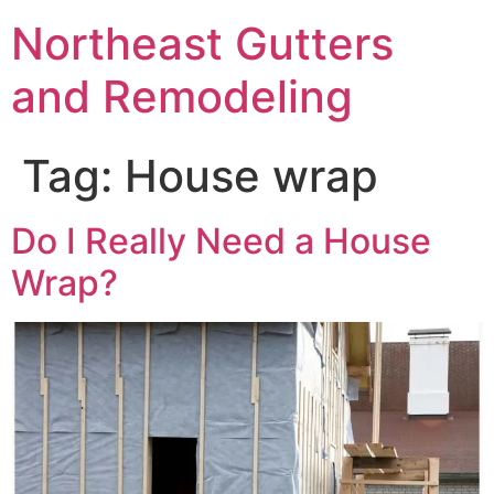
Northeast Gutters
and Remodeling
Tag:
House wrap
Do I Really Need a House
Wrap?