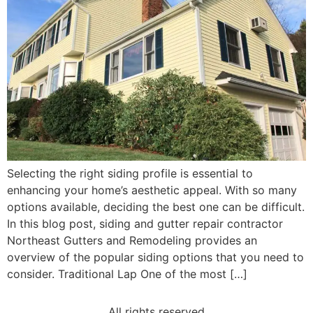
Selecting the right siding profile is essential to
enhancing your home’s aesthetic appeal. With so many
options available, deciding the best one can be difficult.
In this blog post, siding and gutter repair contractor
Northeast Gutters and Remodeling provides an
overview of the popular siding options that you need to
consider. Traditional Lap One of the most […]
All rights reserved