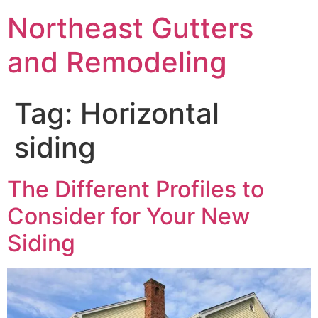
Northeast Gutters
and Remodeling
Tag:
Horizontal
siding
The Different Profiles to
Consider for Your New
Siding