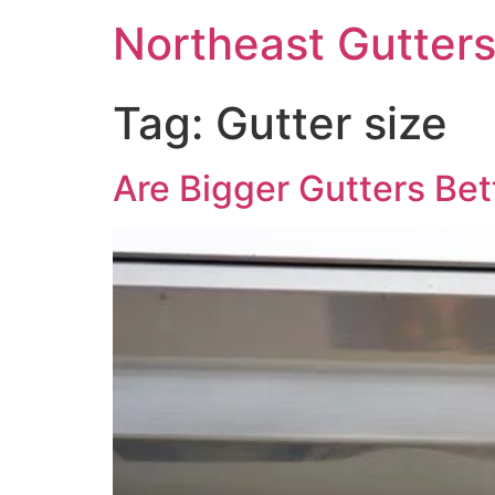
Northeast Gutter
Tag:
Gutter size
Are Bigger Gutters Bet