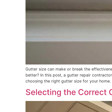
Gutter size can make or break the effective
better? In this post, a gutter repair contract
choosing the right gutter size for your home.
Selecting the Correct 