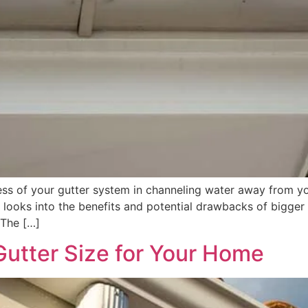
ness of your gutter system in channeling water away from 
or looks into the benefits and potential drawbacks of bigger
 The […]
Gutter Size for Your Home