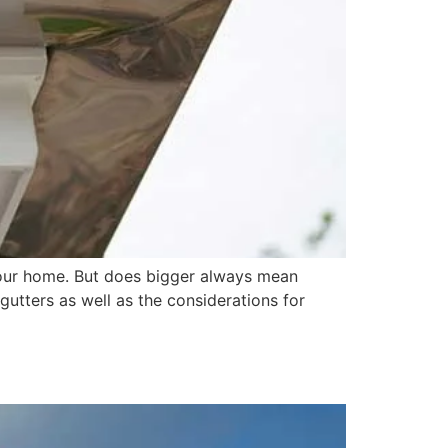
your home. But does bigger always mean
 gutters as well as the considerations for