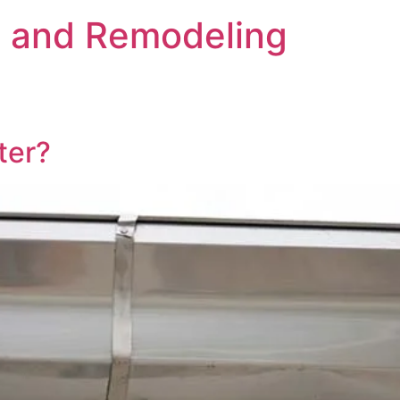
s and Remodeling
ter?