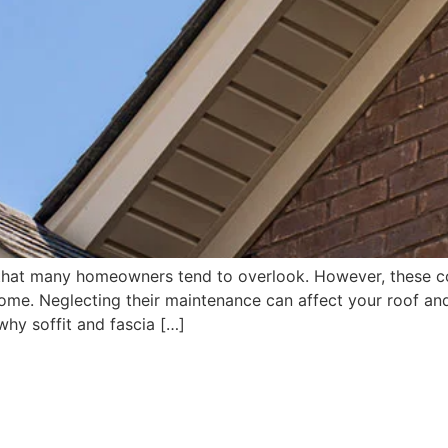
that many homeowners tend to overlook. However, these com
me. Neglecting their maintenance can affect your roof and t
 why soffit and fascia […]