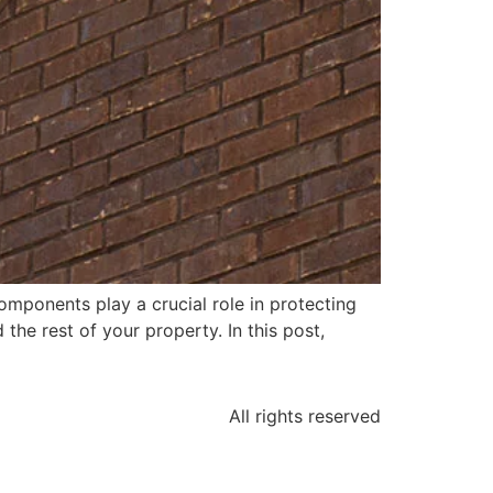
ponents play a crucial role in protecting
he rest of your property. In this post,
All rights reserved