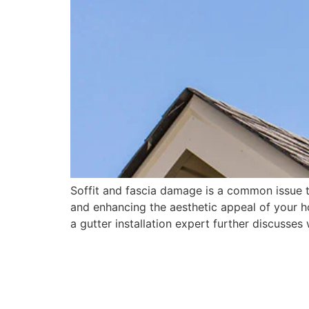
Soffit and fascia damage is a common issue 
and enhancing the aesthetic appeal of your ho
a gutter installation expert further discusses