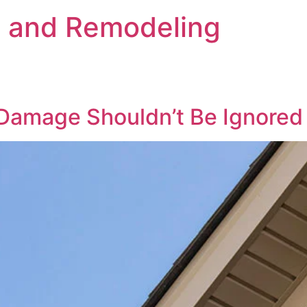
s and Remodeling
 Damage Shouldn’t Be Ignored