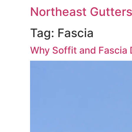
Northeast Gutter
Tag:
Fascia
Why Soffit and Fascia