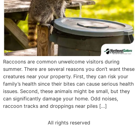
Raccoons are common unwelcome visitors during
summer. There are several reasons you don’t want these
creatures near your property. First, they can risk your
family’s health since their bites can cause serious health
issues. Second, these animals might be small, but they
can significantly damage your home. Odd noises,
raccoon tracks and droppings near piles […]
All rights reserved