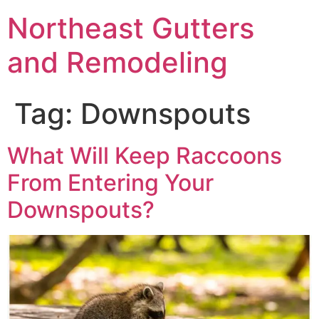
Northeast Gutters
and Remodeling
Tag:
Downspouts
What Will Keep Raccoons
From Entering Your
Downspouts?