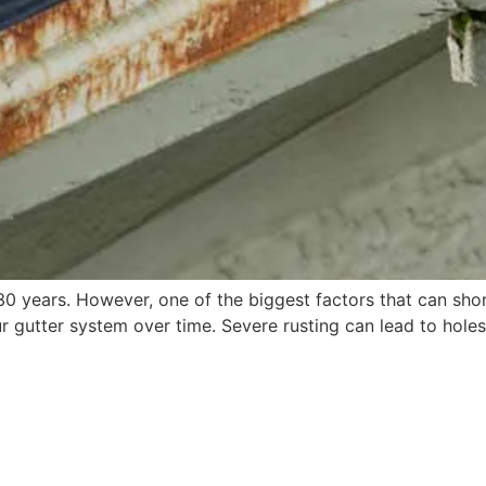
 years. However, one of the biggest factors that can short
 gutter system over time. Severe rusting can lead to hole