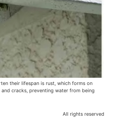
en their lifespan is rust, which forms on
s and cracks, preventing water from being
All rights reserved