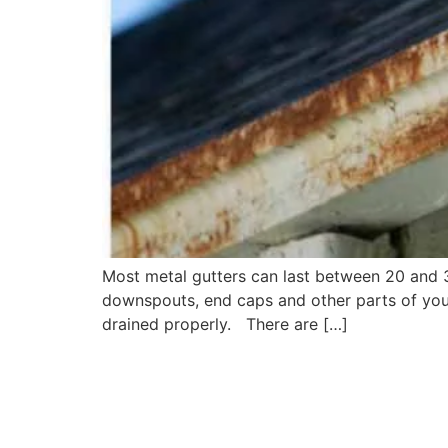
Most metal gutters can last between 20 and 30
downspouts, end caps and other parts of your
drained properly. There are […]