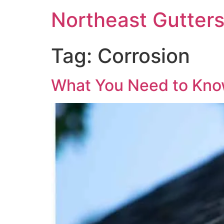
Northeast Gutter
Tag:
Corrosion
What You Need to Kno