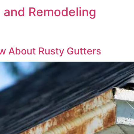
s and Remodeling
w About Rusty Gutters