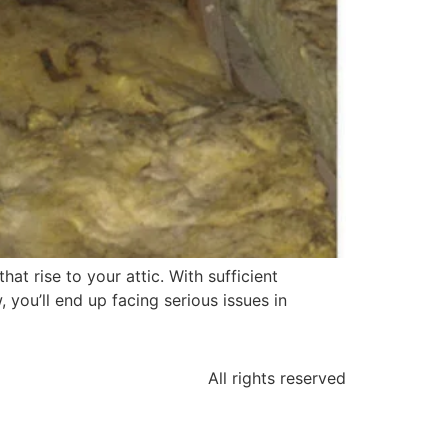
at rise to your attic. With sufficient
 you’ll end up facing serious issues in
All rights reserved