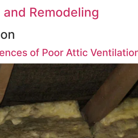
s and Remodeling
ion
nces of Poor Attic Ventilatio