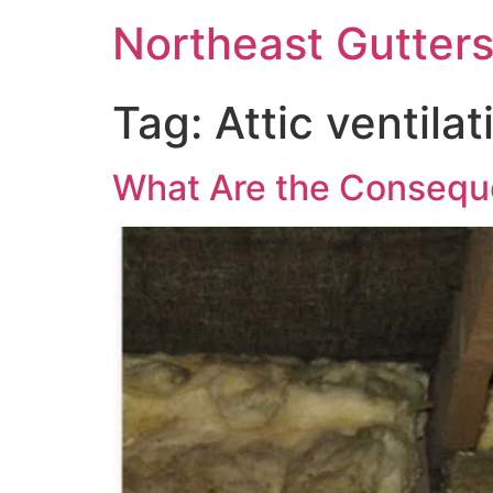
Northeast Gutter
Tag:
Attic ventilat
What Are the Conseque