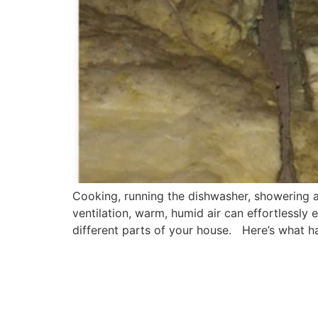
Cooking, running the dishwasher, showering and
ventilation, warm, humid air can effortlessly 
different parts of your house. Here’s what ha