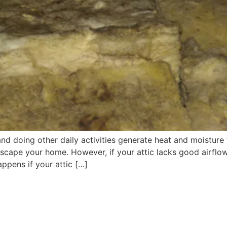
 doing other daily activities generate heat and moisture th
escape your home. However, if your attic lacks good airflow,
ppens if your attic […]