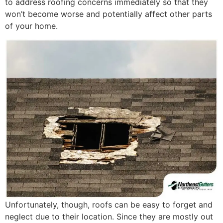
to address roofing concerns immediately so that they
won’t become worse and potentially affect other parts
of your home.
Unfortunately, though, roofs can be easy to forget and
neglect due to their location. Since they are mostly out