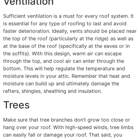
Ventilation
Sufficient ventilation is a must for every roof system. It
is essential for any type of roofing to last and avoid
faster deterioration. Ideally, vents should be placed near
the top of the roof (particularly at the ridge) as well as
at the base of the roof (specifically at the eaves or in
the soffits). With this design, warm air can escape
through the top, and cool air can enter through the
bottom. This will help regulate the temperature and
moisture levels in your attic. Remember that heat and
moisture can build up and ultimately damage the
rafters, shingles, sheathing and insulation.
Trees
Make sure that tree branches don’t grow too close or
hang over your roof. With high-speed winds, tree limbs
can easily fall or damage your roof. That said, you