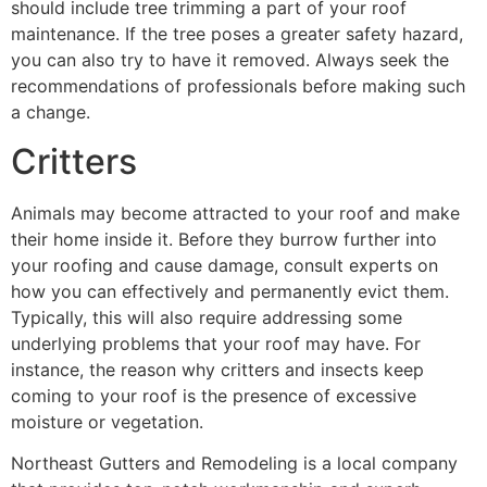
should include tree trimming a part of your roof
maintenance. If the tree poses a greater safety hazard,
you can also try to have it removed. Always seek the
recommendations of professionals before making such
a change.
Critters
Animals may become attracted to your roof and make
their home inside it. Before they burrow further into
your roofing and cause damage, consult experts on
how you can effectively and permanently evict them.
Typically, this will also require addressing some
underlying problems that your roof may have. For
instance, the reason why critters and insects keep
coming to your roof is the presence of excessive
moisture or vegetation.
Northeast Gutters and Remodeling is a local company