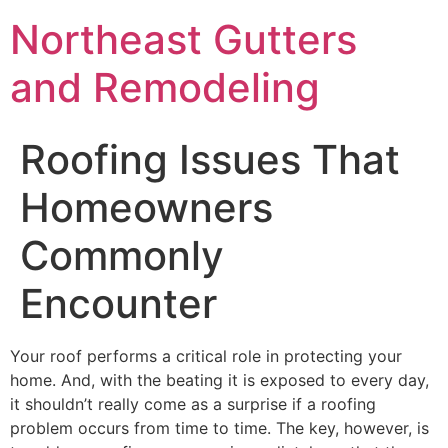
Northeast Gutters
and Remodeling
Roofing Issues That
Homeowners
Commonly
Encounter
Your roof performs a critical role in protecting your
home. And, with the beating it is exposed to every day,
it shouldn’t really come as a surprise if a roofing
problem occurs from time to time. The key, however, is