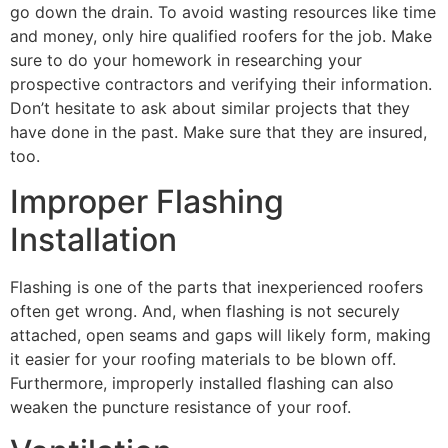
go down the drain. To avoid wasting resources like time
and money, only hire qualified roofers for the job. Make
sure to do your homework in researching your
prospective contractors and verifying their information.
Don’t hesitate to ask about similar projects that they
have done in the past. Make sure that they are insured,
too.
Improper Flashing
Installation
Flashing is one of the parts that inexperienced roofers
often get wrong. And, when flashing is not securely
attached, open seams and gaps will likely form, making
it easier for your roofing materials to be blown off.
Furthermore, improperly installed flashing can also
weaken the puncture resistance of your roof.