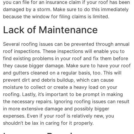
you can file for an insurance claim if your roof has been
damaged by a storm. Make sure to do this immediately
because the window for filing claims is limited.
Lack of Maintenance
Several roofing issues can be prevented through annual
roof inspections. These inspections will enable you to
find existing problems in your roof and fix them before
they cause bigger damage. Make sure to have your roof
and gutters cleaned on a regular basis, too. This will
prevent dirt and debris buildup, which can cause
moisture to collect or create a heavy load on your
roofing. Lastly, it’s important to be prompt in making
the necessary repairs. Ignoring roofing issues can result
in more extensive damage and possibly bigger
expenses. Even if your roof is relatively new, you
shouldn’t be lax in caring for it properly.