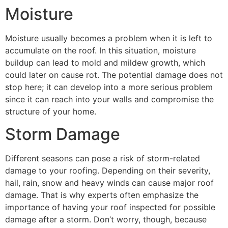
Moisture
Moisture usually becomes a problem when it is left to
accumulate on the roof. In this situation, moisture
buildup can lead to mold and mildew growth, which
could later on cause rot. The potential damage does not
stop here; it can develop into a more serious problem
since it can reach into your walls and compromise the
structure of your home.
Storm Damage
Different seasons can pose a risk of storm-related
damage to your roofing. Depending on their severity,
hail, rain, snow and heavy winds can cause major roof
damage. That is why experts often emphasize the
importance of having your roof inspected for possible
damage after a storm. Don’t worry, though, because