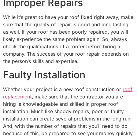
Improper Repairs
While it’s great to have your roof fixed right away, make
sure that the quality of repair is good and long lasting
as well. If your roof has been poorly repaired, you will
likely experience the same problem again. So, always
check the qualifications of a roofer before hiring a
company. The success of your roof repair depends on
the person’s skills and expertise.
Faulty Installation
Whether your project is a new roof construction or
roof
replacement
, make sure that the contractor you are
hiring is knowledgeable and skilled in proper roof
installation. Much like shoddy repairs, poor or faulty
installation can create several problems in the long run.
And, with the number of repairs that you’ll need to do
because of this, be prepared to see your money quickly