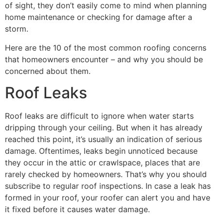
of sight, they don’t easily come to mind when planning
home maintenance or checking for damage after a
storm.
Here are the 10 of the most common roofing concerns
that homeowners encounter – and why you should be
concerned about them.
Roof Leaks
Roof leaks are difficult to ignore when water starts
dripping through your ceiling. But when it has already
reached this point, it’s usually an indication of serious
damage. Oftentimes, leaks begin unnoticed because
they occur in the attic or crawlspace, places that are
rarely checked by homeowners. That’s why you should
subscribe to regular roof inspections. In case a leak has
formed in your roof, your roofer can alert you and have
it fixed before it causes water damage.