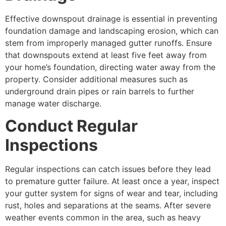
Effective downspout drainage is essential in preventing
foundation damage and landscaping erosion, which can
stem from improperly managed gutter runoffs. Ensure
that downspouts extend at least five feet away from
your home’s foundation, directing water away from the
property. Consider additional measures such as
underground drain pipes or rain barrels to further
manage water discharge.
Conduct Regular
Inspections
Regular inspections can catch issues before they lead
to premature gutter failure. At least once a year, inspect
your gutter system for signs of wear and tear, including
rust, holes and separations at the seams. After severe
weather events common in the area, such as heavy