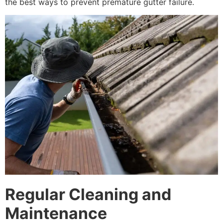
the best ways to prevent premature gutter failure.
Regular Cleaning and
Maintenance