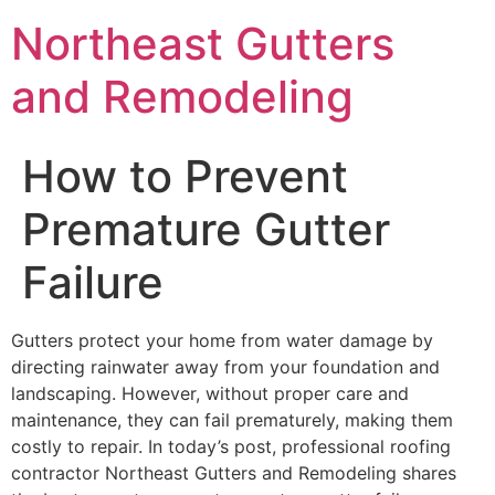
Northeast Gutters
and Remodeling
How to Prevent
Premature Gutter
Failure
Gutters protect your home from water damage by
directing rainwater away from your foundation and
landscaping. However, without proper care and
maintenance, they can fail prematurely, making them
costly to repair. In today’s post, professional roofing
contractor Northeast Gutters and Remodeling shares