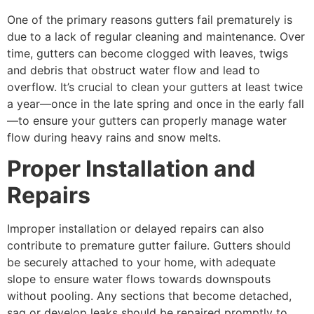
One of the primary reasons gutters fail prematurely is
due to a lack of regular cleaning and maintenance. Over
time, gutters can become clogged with leaves, twigs
and debris that obstruct water flow and lead to
overflow. It’s crucial to clean your gutters at least twice
a year—once in the late spring and once in the early fall
—to ensure your gutters can properly manage water
flow during heavy rains and snow melts.
Proper Installation and
Repairs
Improper installation or delayed repairs can also
contribute to premature gutter failure. Gutters should
be securely attached to your home, with adequate
slope to ensure water flows towards downspouts
without pooling. Any sections that become detached,
sag or develop leaks should be repaired promptly to