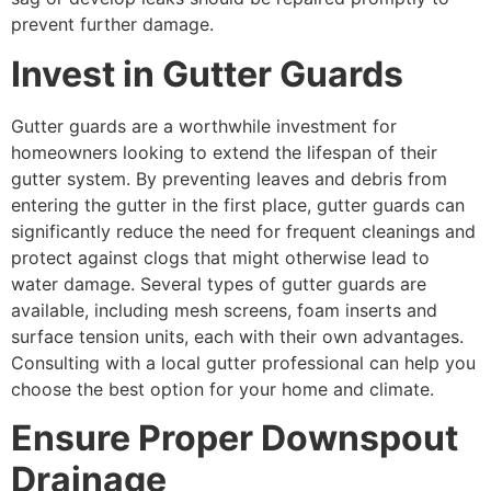
prevent further damage.
Invest in Gutter Guards
Gutter guards are a worthwhile investment for
homeowners looking to extend the lifespan of their
gutter system. By preventing leaves and debris from
entering the gutter in the first place, gutter guards can
significantly reduce the need for frequent cleanings and
protect against clogs that might otherwise lead to
water damage. Several types of gutter guards are
available, including mesh screens, foam inserts and
surface tension units, each with their own advantages.
Consulting with a local gutter professional can help you
choose the best option for your home and climate.
Ensure Proper Downspout
Drainage