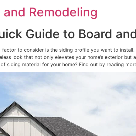
s and Remodeling
ick Guide to Board and
factor to consider is the siding profile you want to install
meless look that not only elevates your home’s exterior but 
of siding material for your home? Find out by reading mor