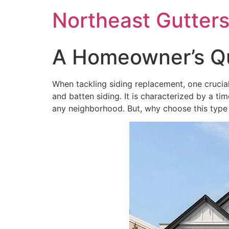
Northeast Gutter
A Homeowner’s Qu
When tackling siding replacement, one crucial 
and batten siding. It is characterized by a ti
any neighborhood. But, why choose this type 