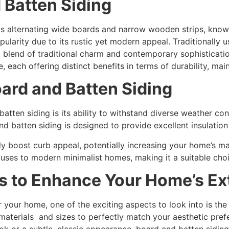
 Batten Siding
ts alternating wide boards and narrow wooden strips, known 
ularity due to its rustic yet modern appeal. Traditionally us
 blend of traditional charm and contemporary sophistication.
 each offering distinct benefits in terms of durability, mai
ard and Batten Siding
tten siding is its ability to withstand diverse weather con
d batten siding is designed to provide excellent insulation
ntly boost curb appeal, potentially increasing your home’s m
houses to modern minimalist homes, making it a suitable cho
s to Enhance Your Home’s Ext
your home, one of the exciting aspects to look into is the
aterials and sizes to perfectly match your aesthetic prefe
ok or a subtle, classic appearance, board and batten siding