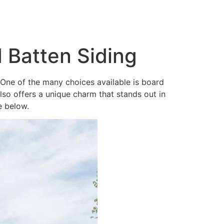
 Batten Siding
. One of the many choices available is board
also offers a unique charm that stands out in
e below.