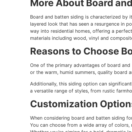
More About Board and
Board and batten siding is characterized by i
layered look that has seen a resurgence in pop
way into residential homes, offering a perfect
materials including wood, vinyl and composite,
Reasons to Choose Bo
One of the primary advantages of board and ba
or the warm, humid summers, quality board an
Additionally, this siding option can significa
a versatile range of styles, from rustic farm
Customization Option
When considering board and batten siding for 
You can choose from a wide array of colors, m
Whether you’re aiming for a bold, dramatic lo