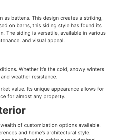
as battens. This design creates a striking,
ed on barns, this siding style has found its
 The siding is versatile, available in various
ntenance, and visual appeal.
ditions. Whether it’s the cold, snowy winters
 and weather resistance.
arket value. Its unique appearance allows for
ice for almost any property.
erior
 wealth of customization options available.
rences and home’s architectural style.
 can be tailored to achieve your desired